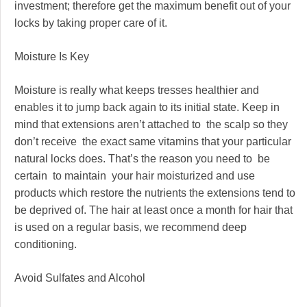
investment; therefore get the maximum benefit out of your
locks by taking proper care of it.
Moisture Is Key
Moisture is really what keeps tresses healthier and
enables it to jump back again to its initial state. Keep in
mind that extensions aren’t attached to the scalp so they
don’t receive the exact same vitamins that your particular
natural locks does. That’s the reason you need to be
certain to maintain your hair moisturized and use
products which restore the nutrients the extensions tend to
be deprived of. The hair at least once a month for hair that
is used on a regular basis, we recommend deep
conditioning.
Avoid Sulfates and Alcohol