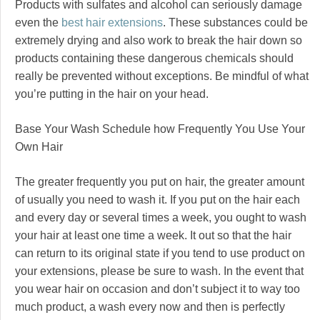
Products with sulfates and alcohol can seriously damage
even the
best hair extensions
. These substances could be
extremely drying and also work to break the hair down so
products containing these dangerous chemicals should
really be prevented without exceptions. Be mindful of what
you’re putting in the hair on your head.
Base Your Wash Schedule how Frequently You Use Your
Own Hair
The greater frequently you put on hair, the greater amount
of usually you need to wash it. If you put on the hair each
and every day or several times a week, you ought to wash
your hair at least one time a week. It out so that the hair
can return to its original state if you tend to use product on
your extensions, please be sure to wash. In the event that
you wear hair on occasion and don’t subject it to way too
much product, a wash every now and then is perfectly