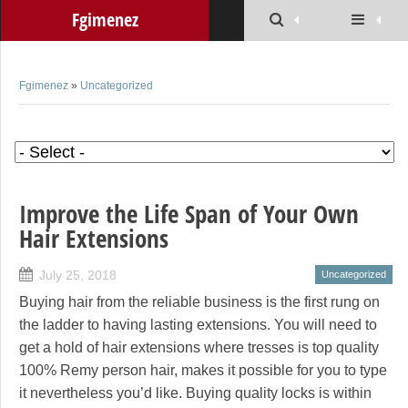
Fgimenez
Fgimenez
»
Uncategorized
Improve the Life Span of Your Own
Hair Extensions
July 25, 2018
Uncategorized
Buying hair from the reliable business is the first rung on
the ladder to having lasting extensions. You will need to
get a hold of hair extensions where tresses is top quality
100% Remy person hair, makes it possible for you to type
it nevertheless you’d like. Buying quality locks is within