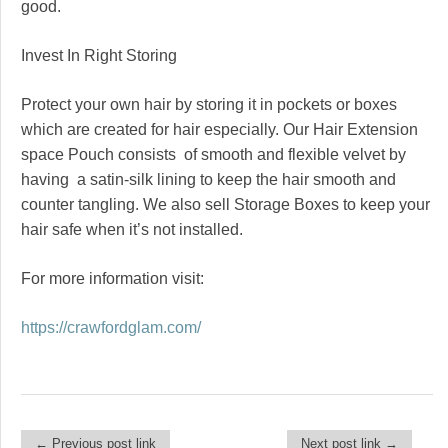
good.
Invest In Right Storing
Protect your own hair by storing it in pockets or boxes
which are created for hair especially. Our Hair Extension
space Pouch consists of smooth and flexible velvet by
having a satin-silk lining to keep the hair smooth and
counter tangling. We also sell Storage Boxes to keep your
hair safe when it’s not installed.
For more information visit:
https://crawfordglam.com/
← Previous post link
Next post link →