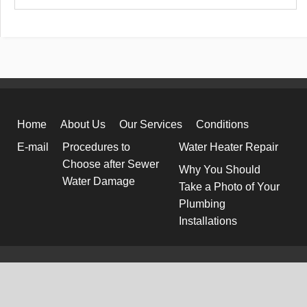
Home
About Us
Our Services
Conditions
E-mail
Procedures to
Water Heater Repair
Choose after Sewer
Why You Should
Water Damage
Take a Photo of Your
Plumbing
Installations