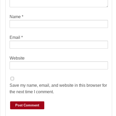
Name
*
Email
*
Website
Save my name, email, and website in this browser for
the next time I comment.