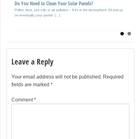
Selecting a mold inspection company is an decision that is important
Do You Need to Clean Your Solar Panels?
anyone who owns, manages or remodels residential properties in […]
Pollen, dust, sea salt, or air pollution – if it’s in the atmosphere, it’ll end up
on eventually your panels. […]
Leave a Reply
Your email address will not be published.
Required
fields are marked
*
Comment
*