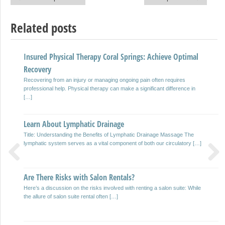
Post navigation
Related posts
Insured Physical Therapy Coral Springs: Achieve Optimal
Home Plumbing Cleaning Tips
Recovery
Worrying about cleaning your plumbing is probably the thing that is lost the
mind appropriate now. Unfortunately, nonetheless, as you […]
Recovering from an injury or managing ongoing pain often requires
professional help. Physical therapy can make a significant difference in
[…]
Mistakes You Can Make With Home Flood Damage Repair
Flood damage can happen without caution, when it can, the fallout could
Learn About Lymphatic Drainage
be considerable and unpredictable. Trying to correct it […]
Title: Understanding the Benefits of Lymphatic Drainage Massage The
lymphatic system serves as a vital component of both our circulatory […]
The History of Caviar
Previous
Next
Caviar is the fantastic cooking delicacies appreciated by any fan of hate
Are There Risks with Salon Rentals?
cuisine and the gourmet world; an extra product […]
Here’s a discussion on the risks involved with renting a salon suite: While
the allure of salon suite rental often […]
What are good Mold Inspector?