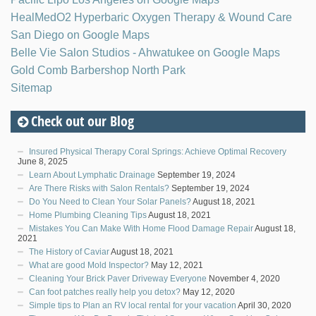
HealMedO2 Hyperbaric Oxygen Therapy & Wound Care
San Diego on Google Maps
Belle Vie Salon Studios - Ahwatukee on Google Maps
Gold Comb Barbershop North Park
Sitemap
Check out our Blog
Insured Physical Therapy Coral Springs: Achieve Optimal Recovery
June 8, 2025
Learn About Lymphatic Drainage
September 19, 2024
Are There Risks with Salon Rentals?
September 19, 2024
Do You Need to Clean Your Solar Panels?
August 18, 2021
Home Plumbing Cleaning Tips
August 18, 2021
Mistakes You Can Make With Home Flood Damage Repair
August 18,
2021
The History of Caviar
August 18, 2021
What are good Mold Inspector?
May 12, 2021
Cleaning Your Brick Paver Driveway Everyone
November 4, 2020
Can foot patches really help you detox?
May 12, 2020
Simple tips to Plan an RV local rental for your vacation
April 30, 2020