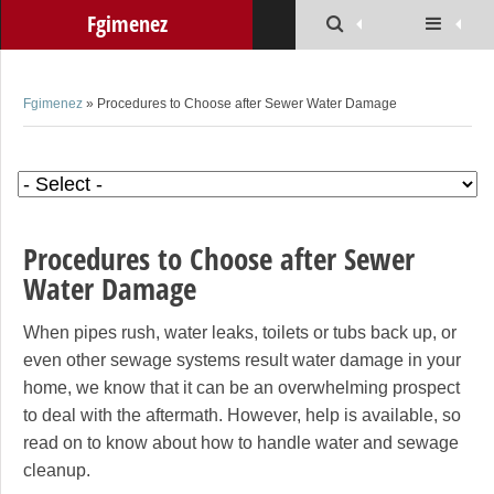
Fgimenez
Fgimenez
» Procedures to Choose after Sewer Water Damage
Procedures to Choose after Sewer
Water Damage
When pipes rush, water leaks, toilets or tubs back up, or
even other sewage systems result water damage in your
home, we know that it can be an overwhelming prospect
to deal with the aftermath. However, help is available, so
read on to know about how to handle water and sewage
cleanup.