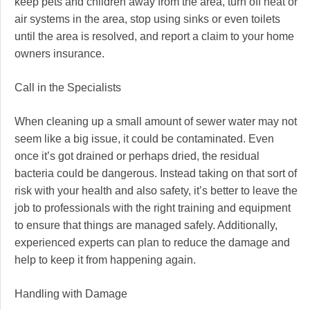
keep pets and children away from the area, turn off heat or
air systems in the area, stop using sinks or even toilets
until the area is resolved, and report a claim to your home
owners insurance.
Call in the Specialists
When cleaning up a small amount of sewer water may not
seem like a big issue, it could be contaminated. Even
once it’s got drained or perhaps dried, the residual
bacteria could be dangerous. Instead taking on that sort of
risk with your health and also safety, it’s better to leave the
job to professionals with the right training and equipment
to ensure that things are managed safely. Additionally,
experienced experts can plan to reduce the damage and
help to keep it from happening again.
Handling with Damage