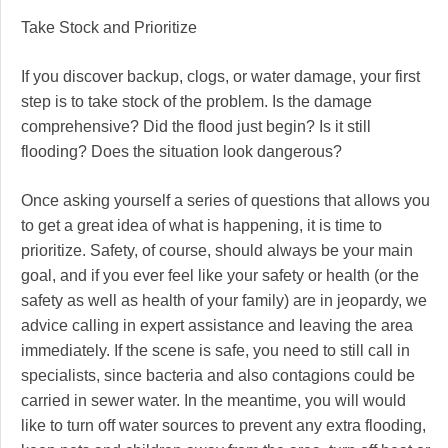
Take Stock and Prioritize
If you discover backup, clogs, or water damage, your first
step is to take stock of the problem. Is the damage
comprehensive? Did the flood just begin? Is it still
flooding? Does the situation look dangerous?
Once asking yourself a series of questions that allows you
to get a great idea of what is happening, it is time to
prioritize. Safety, of course, should always be your main
goal, and if you ever feel like your safety or health (or the
safety as well as health of your family) are in jeopardy, we
advice calling in expert assistance and leaving the area
immediately. If the scene is safe, you need to still call in
specialists, since bacteria and also contagions could be
carried in sewer water. In the meantime, you will would
like to turn off water sources to prevent any extra flooding,