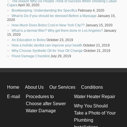
The reason Why Do People Think of Success When Smoking Cuban
Cigars
April 30, 2020
Bookkeeping: Understanding the Specifics
February 4, 2020
What to Do if you should be stressed Before a Massage
January 15,
2020
How Much Does Botox Cost in New York City??
January 15, 2020
What is a dermal filler? Why get them done in Los Angeles?
January
15, 2020
An Education in Botox
October 23, 2019
How a holistic dentist can improve your health
October 21, 2019
Why Choose Synthetic Oil for Your Oil Change
October 21, 2019
Flood Damage Checklist
July 29, 2019
Home
About Us
Our Services
Conditions
E-mail
Procedures to
Water Heater Repair
Choose after Sewer
Why You Should
Water Damage
Take a Photo of Your
Plumbing