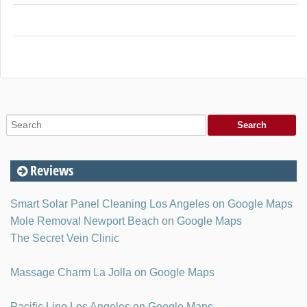
Reviews
Smart Solar Panel Cleaning Los Angeles on Google Maps
Mole Removal Newport Beach on Google Maps
The Secret Vein Clinic
Massage Charm La Jolla on Google Maps
Pacific Lipo Los Angeles on Google Maps