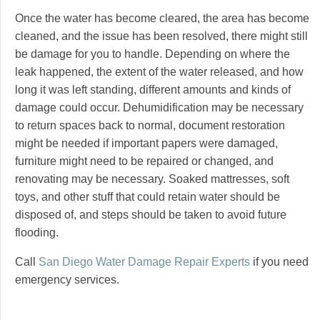
Once the water has become cleared, the area has become
cleaned, and the issue has been resolved, there might still
be damage for you to handle. Depending on where the
leak happened, the extent of the water released, and how
long it was left standing, different amounts and kinds of
damage could occur. Dehumidification may be necessary
to return spaces back to normal, document restoration
might be needed if important papers were damaged,
furniture might need to be repaired or changed, and
renovating may be necessary. Soaked mattresses, soft
toys, and other stuff that could retain water should be
disposed of, and steps should be taken to avoid future
flooding.
Call
San Diego Water Damage Repair Experts
if you need
emergency services.