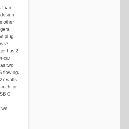
s than
 design
e other
rgers.
he plug
ows?
rger has 2
r-car
has two
S flowing.
 27 watts
-inch, or
USB C
t we