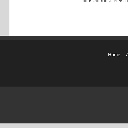
https://torrobracelets.
Home