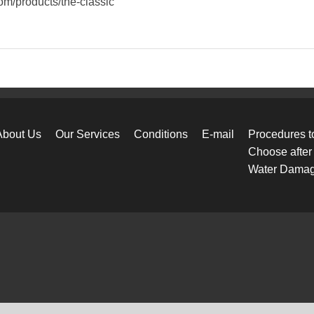
com/products/the-classic
About Us
Our Services
Conditions
E-mail
Procedures t
Choose after
Water Dama