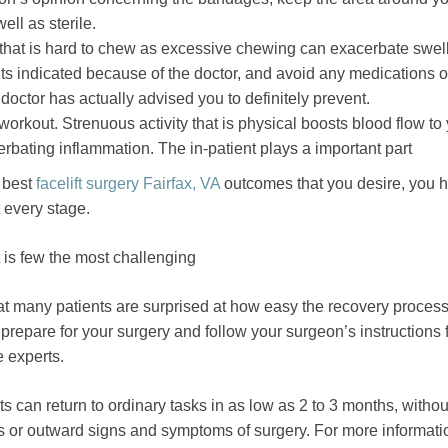
ll as sterile.
 that is hard to chew as excessive chewing can exacerbate swell
ts indicated because of the doctor, and avoid any medications o
octor has actually advised you to definitely prevent.
workout. Strenuous activity that is physical boosts blood flow to
erbating inflammation. The in-patient plays a important part
e best
facelift surgery Fairfax, VA
outcomes that you desire, you h
t every stage.
t is few the most challenging
t many patients are surprised at how easy the recovery process
to prepare for your surgery and follow your surgeon’s instructions 
e experts.
s can return to ordinary tasks in as low as 2 to 3 months, witho
s or outward signs and symptoms of surgery. For more informatio