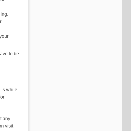
ing.
r
 your
ave to be
 is while
for
ut any
n visit