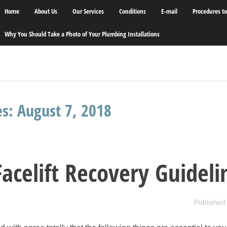
Home
About Us
Our Services
Conditions
E-mail
Procedures t
Why You Should Take a Photo of Your Plumbing Installations
es:
August 7, 2018
Facelift Recovery Guideli
Published