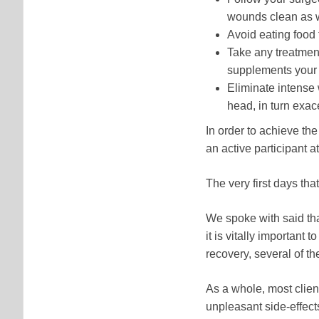
wounds clean as we
Avoid eating food
Take any treatmen
supplements your d
Eliminate intense 
head, in turn exac
In order to achieve th
an active participant a
The very first days tha
We spoke with said tha
it is vitally important 
recovery, several of th
As a whole, most client
unpleasant side-effect