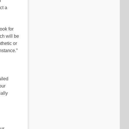
r
ct a
ook for
ch will be
nthetic or
nstance.”
iled
our
ially
our