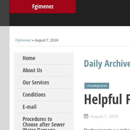
Fgimenez
Fgimenez
» August 7, 2018
Skip to content
Home
Daily Archiv
About Us
Our Services
Uncategorized
Helpful 
Conditions
E-mail
August 7, 2018
Procedures to
Choose after Sewer