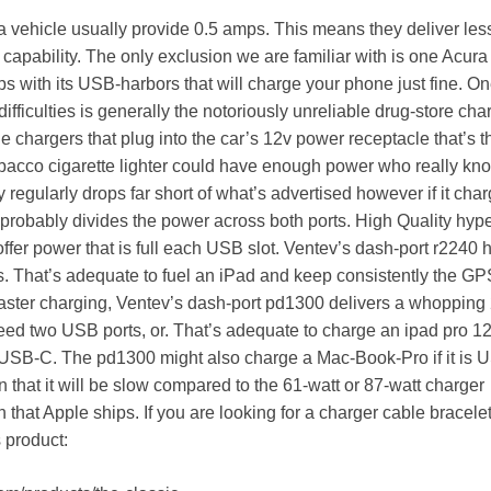
 vehicle usually provide 0.5 amps. This means they deliver les
capability. The only exclusion we are familiar with is one Acura
ps with its USB-harbors that will charge your phone just fine. On
 difficulties is generally the notoriously unreliable drug-store cha
 chargers that plug into the car’s 12v power receptacle that’s t
bacco cigarette lighter could have enough power who really kn
 regularly drops far short of what’s advertised however if it cha
 probably divides the power across both ports. High Quality hype
ffer power that is full each USB slot. Ventev’s dash-port r2240 
tts. That’s adequate to fuel an iPad and keep consistently the GP
faster charging, Ventev’s dash-port pd1300 delivers a whopping
need two USB ports, or. That’s adequate to charge an ipad pro 12
USB-C. The pd1300 might also charge a Mac-Book-Pro if it is 
 that it will be slow compared to the 61-watt or 87-watt charger
 that Apple ships. If you are looking for a charger cable bracele
 product: