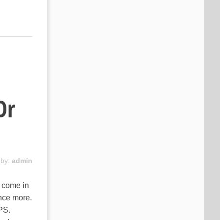
Or
 by:
admin
s come in
nce more.
PS.