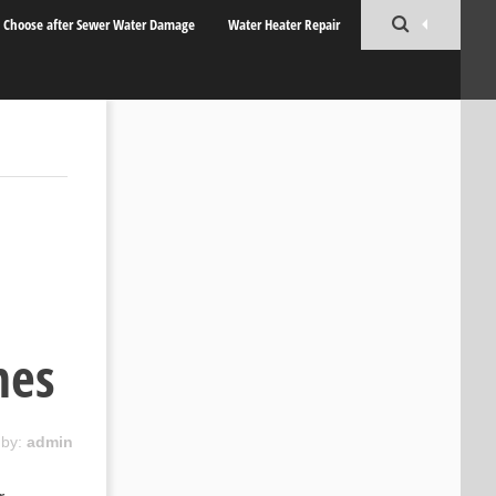
o Choose after Sewer Water Damage
Water Heater Repair
nes
 by:
admin