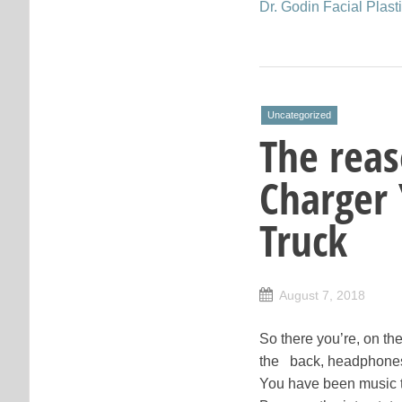
Dr. Godin Facial Plas
Uncategorized
The rea
Charger 
Truck
August 7, 2018
So there you’re, on the
the back, headphones 
You have been music t