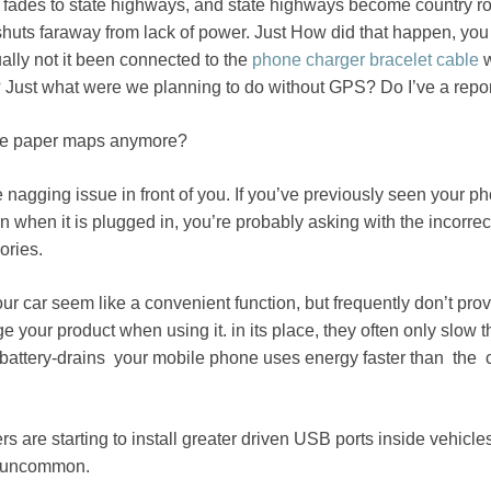
e fades to state highways, and state highways become country r
huts faraway from lack of power. Just How did that happen, you
ally not it been connected to the
phone charger bracelet cable
w
e? Just what were we planning to do without GPS? Do I’ve a repor
se paper maps anymore?
 nagging issue in front of you. If you’ve previously seen your p
n when it is plugged in, you’re probably asking with the incorrec
ories.
r car seem like a convenient function, but frequently don’t pro
 your product when using it. in its place, they often only slow 
c-battery-drains your mobile phone uses energy faster than the
 are starting to install greater driven USB ports inside vehicles
ly uncommon.