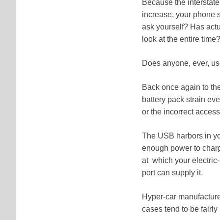
Because the interstat
increase, your phone s
ask yourself? Has actu
look at the entire tim
Does anyone, ever, u
Back once again to the
battery pack strain eve
or the incorrect access
The USB harbors in you
enough power to charge
at which your electri
port can supply it.
Hyper-car manufacturers
cases tend to be fair