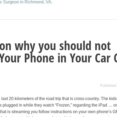
tic Surgeon in Richmond, VA
.
son why you should not
Your Phone in Your Car 
Published
 last 20 kilometers of the road trip that is cross-country. The kid
plugged in while they watch “Frozen,” regarding the iPad … o
hat is streaming you follow instructions on your own phone’s G