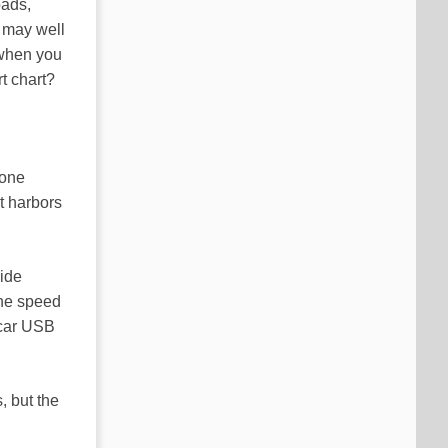
oads,
 may well
hen you
t chart?
hone
t harbors
vide
the speed
 car USB
, but the