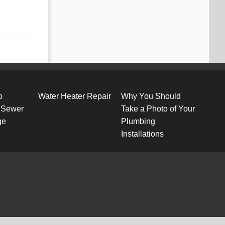
o
Water Heater Repair
Why You Should
 Sewer
Take a Photo of Your
ge
Plumbing
Installations