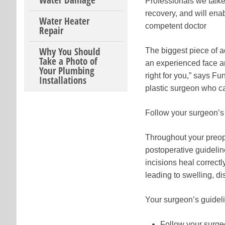
Water Damage
Professionals we talked
recovery, and will enab
Water Heater
competent doctor
Repair
Why You Should
The biggest piece of ad
Take a Photo of
an experienced face an
Your Plumbing
right for you,” says Fun
Installations
plastic surgeon who can
Follow your surgeon’s 
Throughout your preop
postoperative guidelin
incisions heal correctl
leading to swelling, di
Your surgeon’s guidelin
Follow your surge