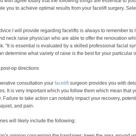
 with agree totally that the following things are essential to you
le you to achieve optimal results from your facelift surgery. Sele
vice I will provide regarding facelifts is always to remember to l
d neck raise physician who are able to offer the renovation whi
k. “It is essential is evaluated by a skilled professional facial sy
 determine what variety of raise is the best for your particular i
post-op directions
erative consultation your
facelift
surgeon provides you with deta
es. It is very important which you follow them which mean that y
y. Failure to take action can notably impact your recovery, potent
squiet, and pain.
es will likely include the following:
on’s opinion concerning the bandages; keep the area around y