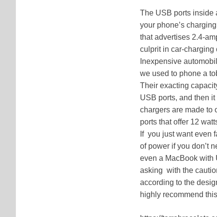
The USB ports inside a
your phone’s charging 
that advertises 2.4-am
culprit in car-charging
Inexpensive automobile
we used to phone a to
Their exacting capacity
USB ports, and then it
chargers are made to o
ports that offer 12 wa
If you just want even 
of power if you don’t 
even a MacBook with 
asking with the caution
according to the design
highly recommend this